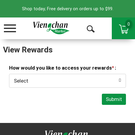
Shop today; Free delivery on orders up to $99.
0
Toggle
Open
navigation
Search
View Rewards
How would you like to access your rewards
:
Select