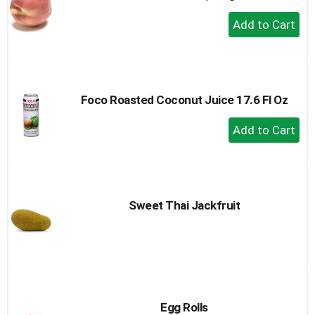
+
Add
to
Cart
Foco Roasted Coconut Juice 17.6 Fl Oz
+
Add
to
Cart
Sweet Thai Jackfruit
Egg Rolls