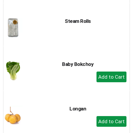
to
Cart
Steam Rolls
Baby Bokchoy
+
Add
to
Cart
Longan
+
Add