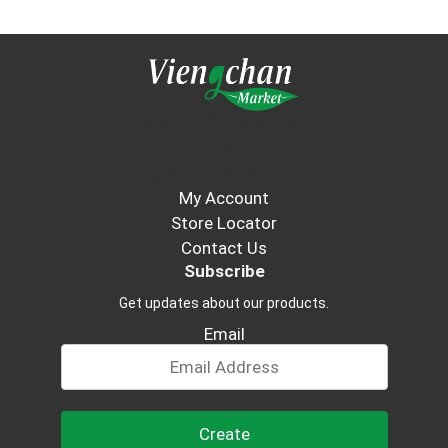
Viengchan Oriental Market
3050 Brookdale Drive
Brooklyn Park, MN 55444
My Account
Store Locator
Contact Us
Subscribe
Get updates about our products.
Email
Create