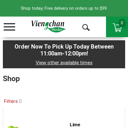
Shop today; Free delivery on orders up to $99.
0
Toggle
Open
navigation
Search
Order Now To Pick Up Today Between
11:00am-12:00pm
!
View other available times
Shop
Filters
Lime