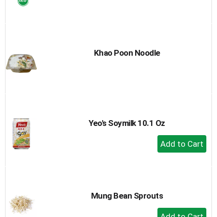
to
Cart
Khao Poon Noodle
Yeo's Soymilk 10.1 Oz
+
Add
to
Cart
Mung Bean Sprouts
+