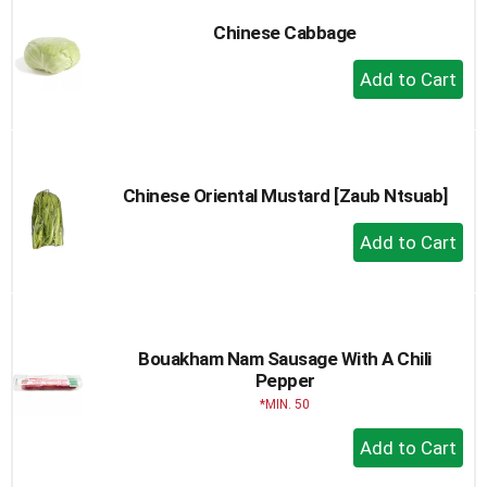
Chinese Cabbage
+
Add
to
Cart
Chinese Oriental Mustard [Zaub Ntsuab]
+
Add
to
Cart
Bouakham Nam Sausage With A Chili
Pepper
MIN. 50
+
Add