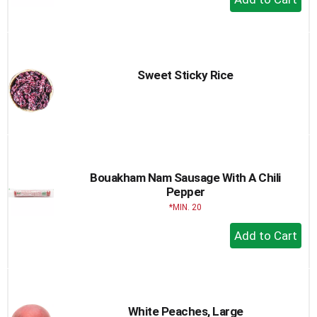
Add
to
Cart
Sweet Sticky Rice
Bouakham Nam Sausage With A Chili
Pepper
MIN. 20
+
Add
to
Cart
White Peaches, Large