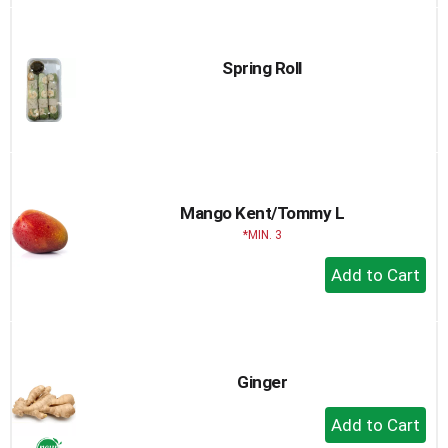
to
Cart
Spring Roll
Mango Kent/Tommy L
MIN. 3
+
Add
to
Cart
Ginger
+
Add