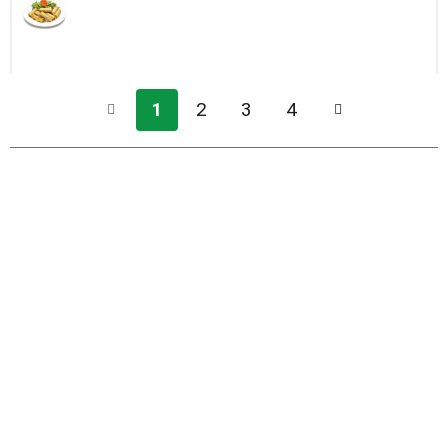
1
2
3
4