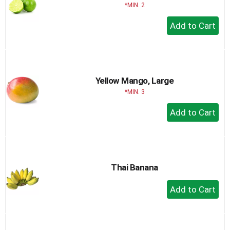
MIN. 2
+
Add
to
Cart
Yellow Mango, Large
MIN. 3
+
Add
to
Cart
Thai Banana
+
Add
to
Cart