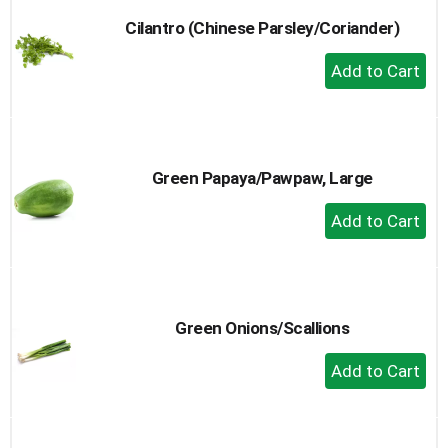
Cilantro (Chinese Parsley/Coriander)
+
Add
to
Cart
Green Papaya/Pawpaw, Large
+
Add
to
Cart
Green Onions/Scallions
+
Add
to
Cart