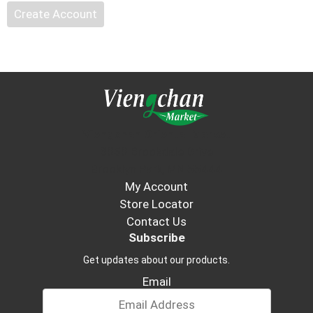
Create Account
Viengchan Oriental Market
3050 Brookdale Drive
Brooklyn Park, MN 55444
My Account
Store Locator
Contact Us
Subscribe
Get updates about our products.
Email