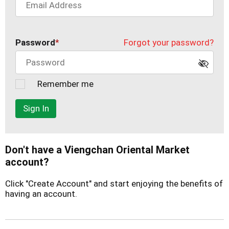
Password
Forgot your password?
Remember me
Sign In
Don't have a Viengchan Oriental Market
account?
Click "Create Account" and start enjoying the benefits of
having an account.