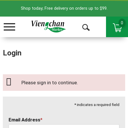
Shop today; Free delivery on orders up to $99.
0
Toggle
Open
navigation
Search
Login
Please sign in to continue.
* indicates a required field
Email Address