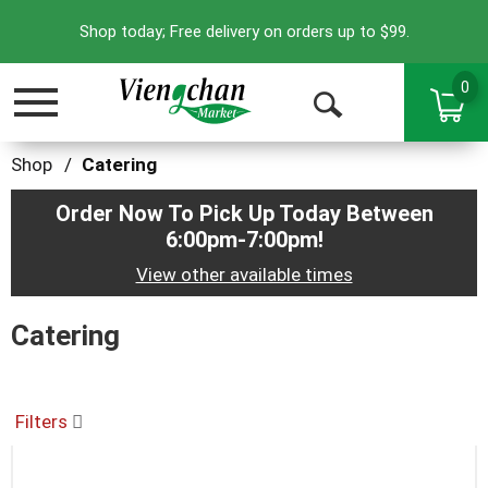
Shop today; Free delivery on orders up to $99.
0
Toggle
Open
navigation
Search
Shop
/
Catering
Order Now To Pick Up Today Between
6:00pm-7:00pm
!
View other available times
Catering
Filters