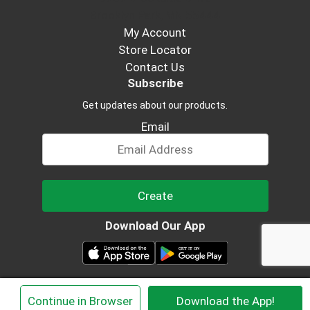
Brooklyn Park, MN 55444
My Account
Store Locator
Contact Us
Subscribe
Get updates about our products.
Email
Create
Download Our App
© 2026 Viengchan Oriental Market
×
Continue in Browser
Download the App!