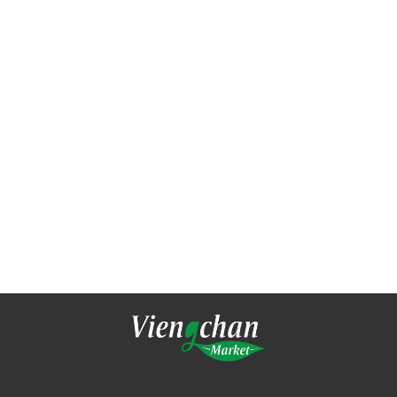
Viengchan Oriental Market
3050 Brookdale Drive