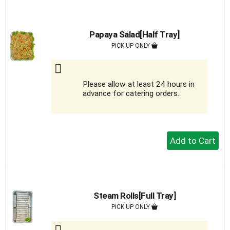
to
Cart
Papaya Salad[Half Tray]
PICK UP ONLY
Please allow at least 24 hours in
advance for catering orders.
+
Add
to
Cart
Steam Rolls[Full Tray]
PICK UP ONLY