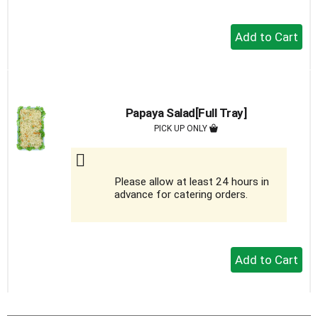
+
Add
to
Cart
Papaya Salad[Full Tray]
PICK UP ONLY
Please allow at least 24 hours in
advance for catering orders.
+
Add
to
Cart