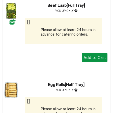
Beef Laab[Full Tray]
PICK UP ONLY
Please allow at least 24 hours in
advance for catering orders.
+
Add
to
Cart
Egg Rolls[Half Tray]
PICK UP ONLY
Please allow at least 24 hours in