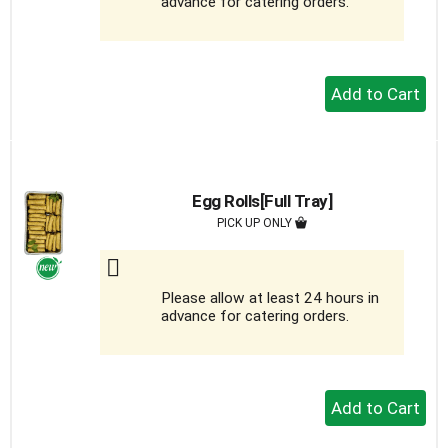
advance for catering orders.
+
Add
to
Cart
Egg Rolls[Full Tray]
PICK UP ONLY
Please allow at least 24 hours in
advance for catering orders.
+
Add