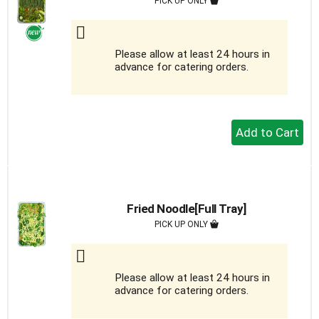
PICK UP ONLY
Please allow at least 24 hours in
advance for catering orders.
+
Add
to
Cart
Fried Noodle[Full Tray]
PICK UP ONLY
Please allow at least 24 hours in
advance for catering orders.