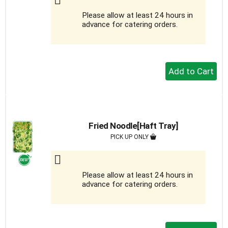
Please allow at least 24 hours in
advance for catering orders.
+
Add
to
Cart
Fried Noodle[Haft Tray]
PICK UP ONLY
Please allow at least 24 hours in
advance for catering orders.
+