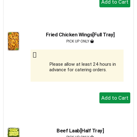
Add
to
Cart
Fried Chicken Wings[Full Tray]
PICK UP ONLY
Please allow at least 24 hours in
advance for catering orders.
+
Add
to
Cart
Beef Laab[Half Tray]