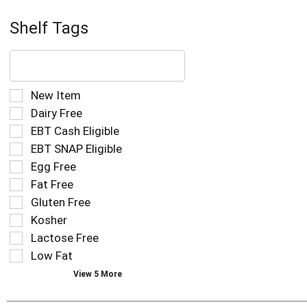
Shelf Tags
The
following
text
field
Selection
New Item
filters
of
Dairy Free
the
the
EBT Cash Eligible
shelf
following
tag
EBT SNAP Eligible
shelf
results
tag
Egg Free
that
checkbox
Fat Free
follow
filters
as
Gluten Free
will
you
refresh
Kosher
type.
the
Lactose Free
page
Low Fat
with
new
View 5 More
results.