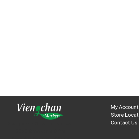
My Account
Store Locat
Contact Us
Viengchan Oriental Market
3050 Brookdale Drive
Brooklyn Park, MN 55444