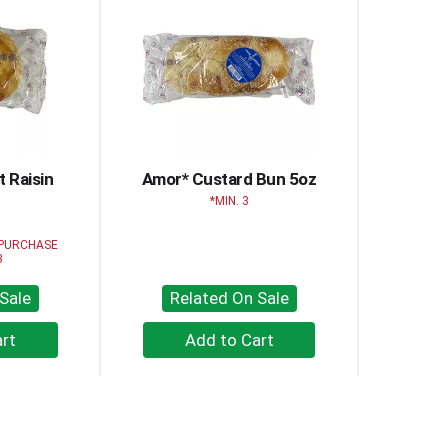
 Raisin
Amor* Custard Bun 5oz
z
MIN. 3
 PURCHASE
3
Sale
Related On Sale
+
dd
Add
to
rt
Cart