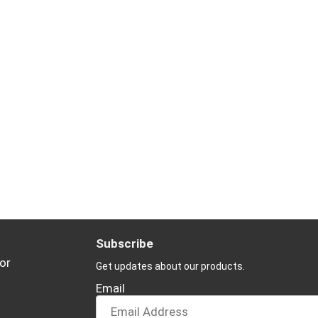
Subscribe
or
Get updates about our products.
Email