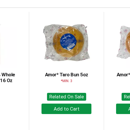
% Whole
Amor* Taro Bun 5oz
Amor*
 16 Oz
MIN. 3
Related On Sale
Re
+
Add
to
Cart