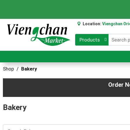
Location:
Viengchan Ori
Products
Shop
/
Bakery
Order N
Bakery