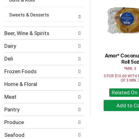
categories
Buns & Rolls
will
refresh
Sweets & Desserts
the
page
with
Beer, Wine & Spirits
new
results.
Dairy
Amor* Coconut
Deli
Roll 5o
MIN. 3
Frozen Foods
3 FOR $10.00 WITH
OF 3 MIN. 
Home & Floral
Related On 
Meat
+
Pantry
A
to
Produce
Ca
Seafood