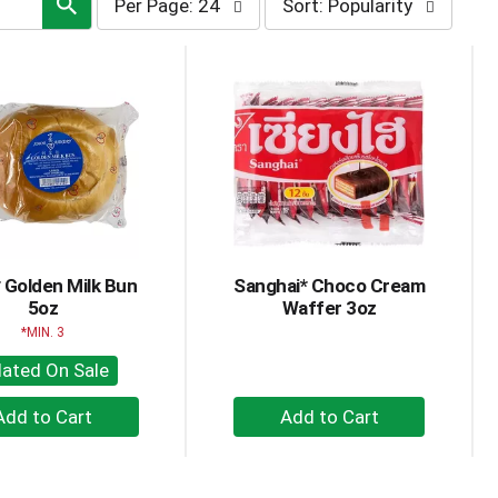
Per Page: 24
Sort: Popularity
page
by
selection
selection
will
will
refresh
refresh
the
the
page
page
with
with
the
sorted
selected
results
amount
of
results
 Golden Milk Bun
Sanghai* Choco Cream
5oz
Waffer 3oz
MIN. 3
lated On Sale
+
+
Add
Add
to
to
Cart
Cart