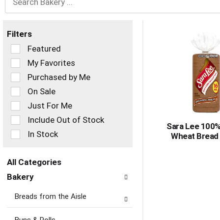
Filters
Selection
Featured
of
My Favorites
the
Purchased by Me
following
checkbox
On Sale
filters
Just For Me
will
refresh
Include Out of Stock
Sara Lee 100
the
In Stock
Wheat Bread
page
with
new
All Categories
results.
Selection
Bakery
of
the
Breads from the Aisle
following
department