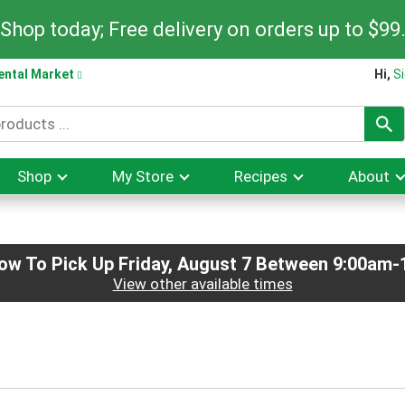
Shop today; Free delivery on orders up to $99
ental Market
Hi,
Si
Shop
My Store
Recipes
About
ow To Pick Up
Friday, August 7 Between 9:00am
View other available times