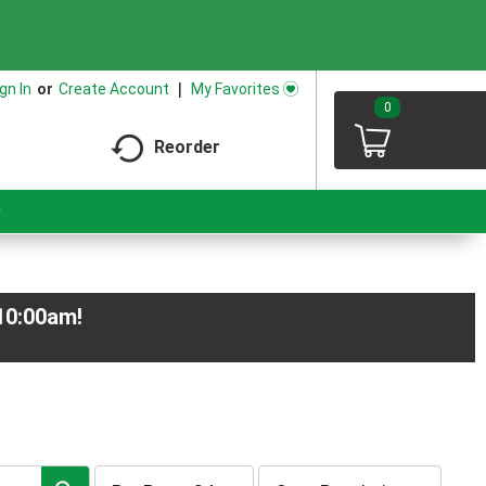
.
My Favorites
gn In
Or
Create Account
0
Reorder
-10:00am
!
per
sort