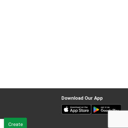
Download Our App
Create