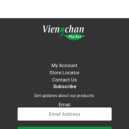
Viengchan Oriental Market
3050 Brookdale Drive
Brooklyn Park, MN 55444
My Account
Store Locator
Contact Us
Subscribe
Get updates about our products.
Email