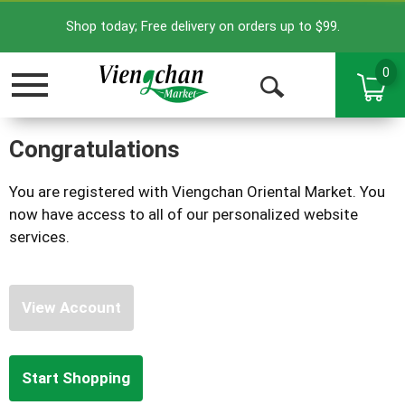
Shop today; Free delivery on orders up to $99.
0
Toggle
Open
navigation
Search
Congratulations
You are registered with Viengchan Oriental Market. You
now have access to all of our personalized website
services.
View Account
Start Shopping